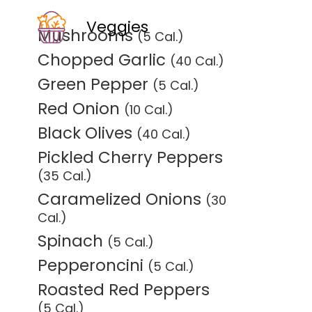
Veggies
Mushrooms
(5 Cal.)
Chopped Garlic
(40 Cal.)
Green Pepper
(5 Cal.)
Red Onion
(10 Cal.)
Black Olives
(40 Cal.)
Pickled Cherry Peppers
(35 Cal.)
Caramelized Onions
(30
Cal.)
Spinach
(5 Cal.)
Pepperoncini
(5 Cal.)
Roasted Red Peppers
(5 Cal.)