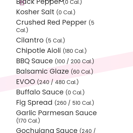
Black Pepper
(0 Cal.)
Kosher Salt
(0 Cal.)
Crushed Red Pepper
(5
Cal.)
Cilantro
(5 Cal.)
Chipotle Aioli
(180 Cal.)
BBQ Sauce
(100 / 200 Cal.)
Balsamic Glaze
(60 Cal.)
EVOO
(240 / 480 Cal.)
Buffalo Sauce
(0 Cal.)
Fig Spread
(260 / 510 Cal.)
Garlic Parmesan Sauce
(170 Cal.)
Gochujang Sauce
(240 /