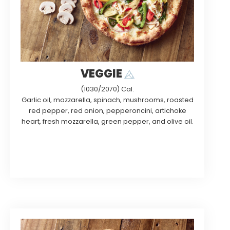
VEGGIE
(1030/2070) Cal.
Garlic oil, mozzarella, spinach, mushrooms, roasted
red pepper, red onion, pepperoncini, artichoke
heart, fresh mozzarella, green pepper, and olive oil.