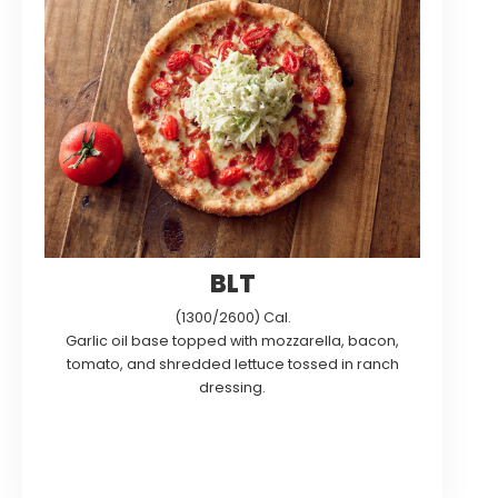
BLT
(1300/2600) Cal.
Garlic oil base topped with mozzarella, bacon,
tomato, and shredded lettuce tossed in ranch
dressing.