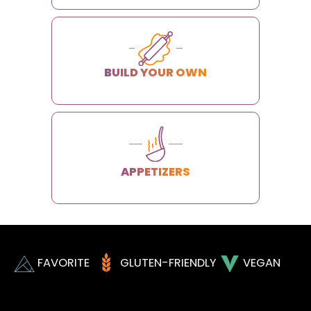
BUILD YOUR OWN
APPETIZERS
FAVORITE
GLUTEN-FRIENDLY
VEGAN