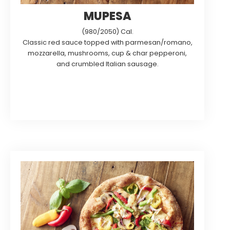
MUPESA
(980/2050) Cal.
Classic red sauce topped with parmesan/romano,
mozzarella, mushrooms, cup & char pepperoni,
and crumbled Italian sausage.