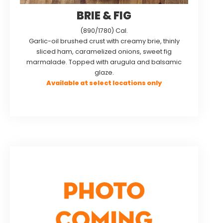
BRIE & FIG
(890/1780) Cal.
Garlic-oil brushed crust with creamy brie, thinly
sliced ham, caramelized onions, sweet fig
marmalade. Topped with arugula and balsamic
glaze.
Available at select locations only