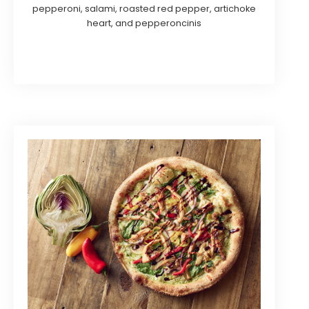
pepperoni, salami, roasted red pepper, artichoke
heart, and pepperoncinis