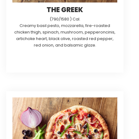
THE GREEK
(790/1580 ) Cal.
Creamy basil pesto, mozzarella, fire-roasted
chicken thigh, spinach, mushroom, pepperoncinis,
artichoke heart, black olive, roasted red pepper,
red onion, and balsamic glaze.