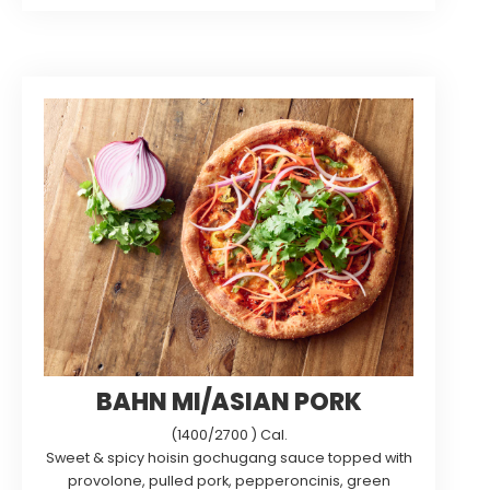
BAHN MI/ASIAN PORK
(1400/2700 ) Cal.
Sweet & spicy hoisin gochugang sauce topped with
provolone, pulled pork, pepperoncinis, green