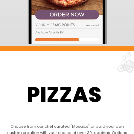
PIZZAS
Choose from our chef curated "Mosaics" or build your own
custom creation with your choice of over 30 toppings. Options