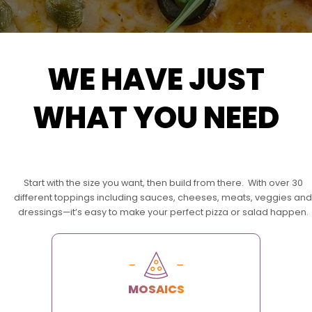
WE HAVE JUST
WHAT YOU NEED
Start with the size you want, then build from there. With over 30
different toppings including sauces, cheeses, meats, veggies and
dressings—it’s easy to make your perfect pizza or salad happen.
MOSAICS