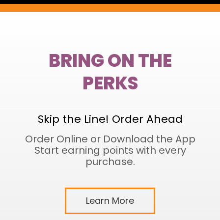
BRING ON THE
PERKS
Skip the Line! Order Ahead
Order Online or Download the App
Start earning points with every
purchase.
Learn More