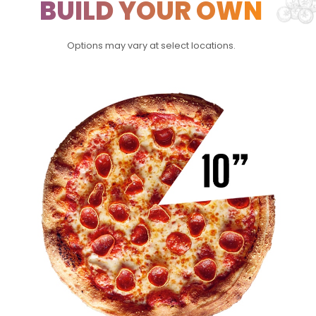
BUILD YOUR OWN
Options may vary at select locations.