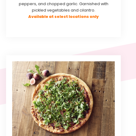
peppers, and chopped garlic. Garnished with
pickled vegetables and cilantro.
Available at select locations only