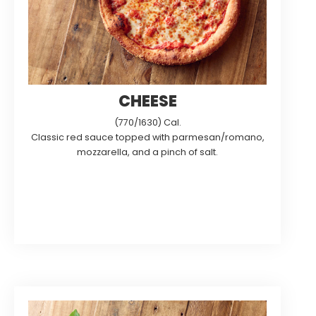
CHEESE
(770/1630) Cal.
Classic red sauce topped with parmesan/romano,
mozzarella, and a pinch of salt.