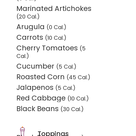
Marinated Artichokes
(20 Cal.)
Arugula
(0 Cal.)
Carrots
(10 Cal.)
Cherry Tomatoes
(5
Cal.)
Cucumber
(5 Cal.)
Roasted Corn
(45 Cal.)
Jalapenos
(5 Cal.)
Red Cabbage
(10 Cal.)
Black Beans
(30 Cal.)
Toppings