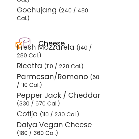
Gochujang
(240 / 480
Cal.)
Cheese
Fresh Mozzarela
(140 /
280 Cal.)
Ricotta
(110 / 220 Cal.)
Parmesan/Romano
(60
/ 110 Cal.)
Pepper Jack / Cheddar
(330 / 670 Cal.)
Cotija
(110 / 230 Cal.)
Daiya Vegan Cheese
(180 / 360 Cal.)