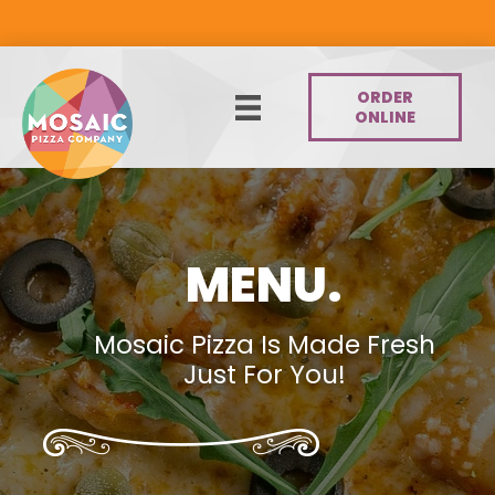
Skip
to
content
ORDER
ONLINE
MENU.
Mosaic Pizza Is Made Fresh
Just For You!