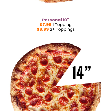
Personal 10"
$7.99
1 Topping
$8.99
2+ Toppings