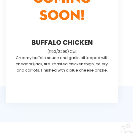
BUFFALO CHICKEN
(1150/2290) Cal.
Creamy buffalo sauce and garlic oil topped with
cheddar/jack, fire-roasted chicken thigh, celery,
and carrots. Finished with a blue cheese drizzle.