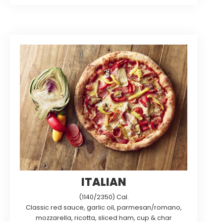
ITALIAN
(1140/2350) Cal.
Classic red sauce, garlic oil, parmesan/romano,
mozzarella, ricotta, sliced ham, cup & char