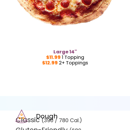
Large 14"
$11.99
1 Topping
$12.99
2+ Toppings
Dough
Classic
(390 / 780 Cal.)