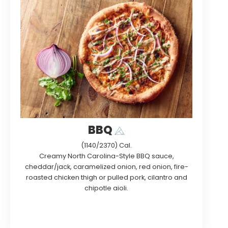
BBQ
(1140/2370) Cal.
Creamy North Carolina-Style BBQ sauce,
cheddar/jack, caramelized onion, red onion, fire-
roasted chicken thigh or pulled pork, cilantro and
chipotle aioli.