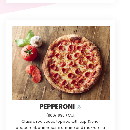
PEPPERONI
(900/1890 ) Cal.
Classic red sauce topped with cup & char
pepperoni, parmesan/romano and mozzarella.