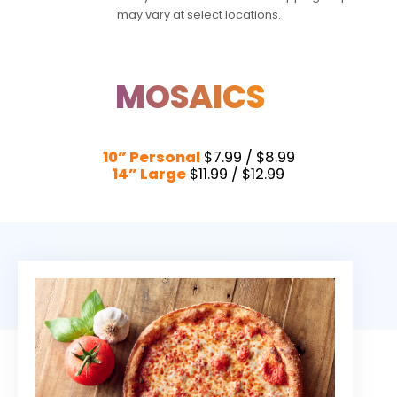
may vary at select locations.
MOSAICS
10” Personal
$7.99 / $8.99
14” Large
$11.99 / $12.99