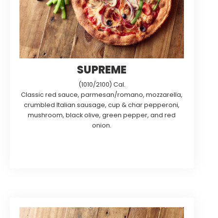
SUPREME
(1010/2100) Cal.
Classic red sauce, parmesan/romano, mozzarella,
crumbled Italian sausage, cup & char pepperoni,
mushroom, black olive, green pepper, and red
onion.