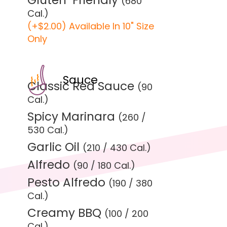
Gluten-Friendly
(680
Cal.)
(+$2.00) Available In 10" Size
Only
Sauce
Classic Red Sauce
(90
Cal.)
Spicy Marinara
(260 /
530 Cal.)
Garlic Oil
(210 / 430 Cal.)
Alfredo
(90 / 180 Cal.)
Pesto Alfredo
(190 / 380
Cal.)
Creamy BBQ
(100 / 200
Cal.)