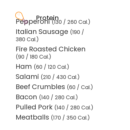
Protein
Pepperoni
(130 / 260 Cal.)
Italian Sausage
(190 /
380 Cal.)
Fire Roasted Chicken
(90 / 180 Cal.)
Ham
(60 / 120 Cal.)
Salami
(210 / 430 Cal.)
Beef Crumbles
(60 / Cal.)
Bacon
(140 / 280 Cal.)
Pulled Pork
(140 / 280 Cal.)
Meatballs
(170 / 350 Cal.)