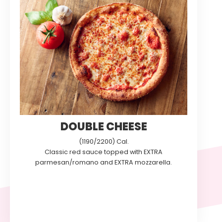
DOUBLE CHEESE
(1190/2200) Cal.
Classic red sauce topped with EXTRA
parmesan/romano and EXTRA mozzarella.